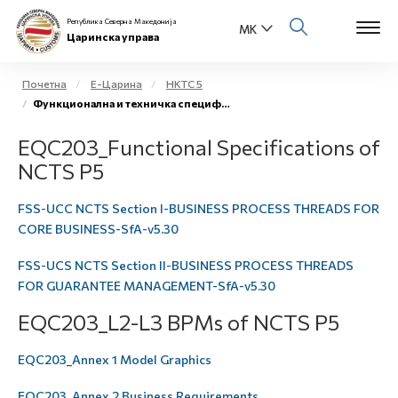
Република Северна Македонија
Царинска управа
Почетна
Е-Царина
НКТС 5
Функционална и техничка спецификација
Open s
За нас
EQC203_Functional Specifications of
Open s
NCTS P5
Физички лица
Open s
FSS-UCC NCTS Section I-BUSINESS PROCESS THREADS FOR
Бизнис заедница
CORE BUSINESS-SfA-v5.30
Open s
Е-Царина
FSS-UCS NCTS Section II-BUSINESS PROCESS THREADS
FOR GUARANTEE MANAGEMENT-SfA-v5.30
Open s
Медиа центар
EQC203_L2-L3 BPMs of NCTS P5
Контакт
EQC203_Annex 1 Model Graphics
Е-Весник
EQC203_Annex 2 Business Requirements