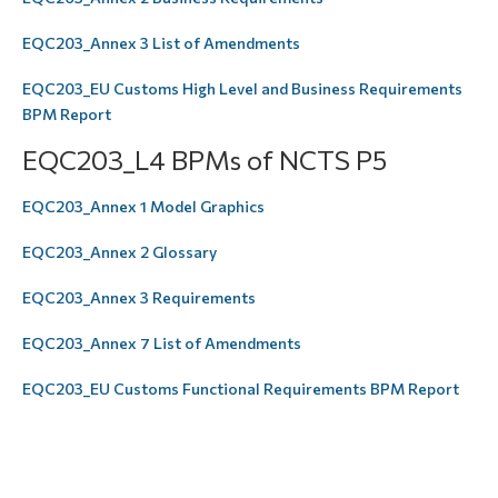
EQC203_Annex 3 List of Amendments
EQC203_EU Customs High Level and Business Requirements
BPM Report
EQC203_L4 BPMs of NCTS P5
EQC203_Annex 1 Model Graphics
EQC203_Annex 2 Glossary
EQC203_Annex 3 Requirements
EQC203_Annex 7 List of Amendments
EQC203_EU Customs Functional Requirements BPM Report